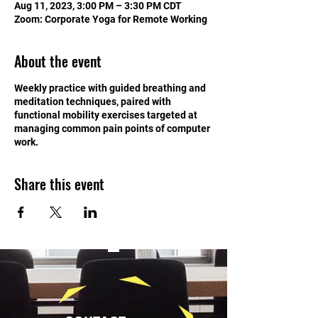
Aug 11, 2023, 3:00 PM – 3:30 PM CDT
Zoom: Corporate Yoga for Remote Working
About the event
Weekly practice with guided breathing and
meditation techniques, paired with
functional mobility exercises targeted at
managing common pain points of computer
work.
Share this event