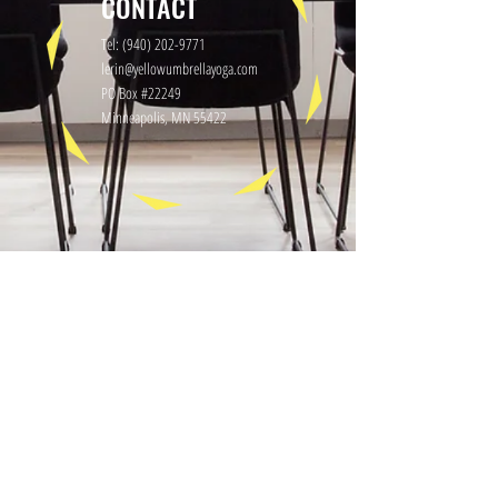
CONTACT
Tel:
(940) 202-9771
lerin@yellowumbrellayoga.com
PO Box #22249
Minneapolis, MN 55422
GET IN TOUCH
First name
Last name
Email