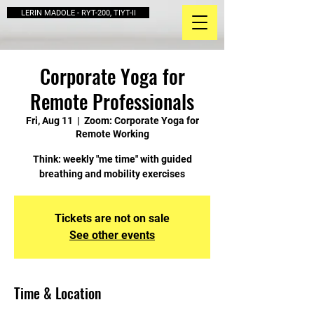
LERIN MADOLE - RYT-200, TIYT-II
Corporate Yoga for
Remote Professionals
Fri, Aug 11
  |  
Zoom: Corporate Yoga for
Remote Working
Think: weekly "me time" with guided
breathing and mobility exercises
Tickets are not on sale
See other events
Time & Location