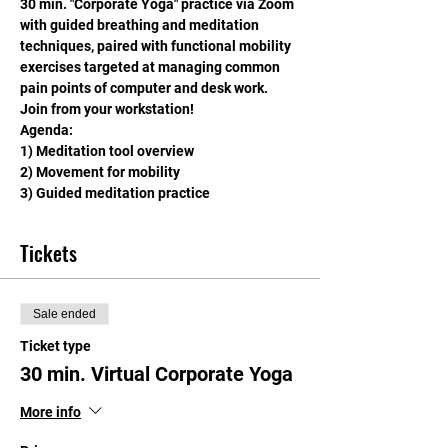
30 min. "Corporate Yoga" practice via Zoom 
with guided breathing and meditation 
techniques, paired with functional mobility 
exercises targeted at managing common 
pain points of computer and desk work. 
Join from your workstation!
Agenda: 
1) Meditation tool overview
2) Movement for mobility
3) Guided meditation practice
Tickets
Sale ended
Ticket type
30 min. Virtual Corporate Yoga
More info