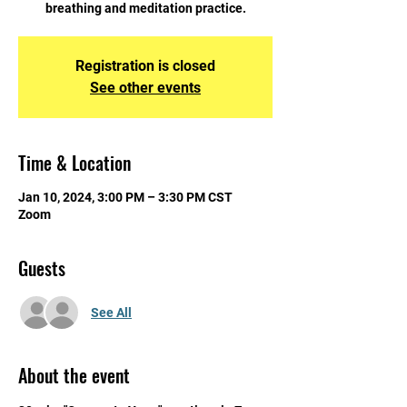
breathing and meditation practice.
Registration is closed
See other events
Time & Location
Jan 10, 2024, 3:00 PM – 3:30 PM CST
Zoom
Guests
See All
About the event