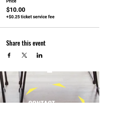
Price
$10.00
+$0.25 ticket service fee
Share this event
CONTACT
Tel:
(940) 202-9771
lerin@yellowumbrellayoga.com
PO Box #22249
Minneapolis, MN 55422