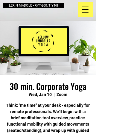
LERIN MADOLE - RYT-200, TIYT-II
30 min. Corporate Yoga
Wed, Jan 10
  |  
Zoom
Think: "me time" at your desk - especially for
remote professionals. We'll begin with a
brief meditation tool overview, practice
functional mobility with guided movements
(seated/standing), and wrap up with guided