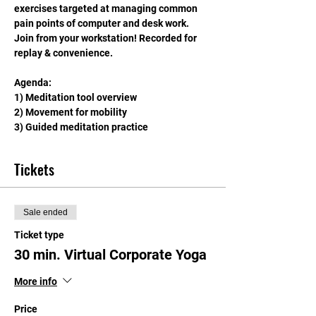
exercises targeted at managing common 
pain points of computer and desk work. 
Join from your workstation! Recorded for 
replay & convenience.
Agenda: 
1) Meditation tool overview
2) Movement for mobility
3) Guided meditation practice
Tickets
Sale ended
Ticket type
30 min. Virtual Corporate Yoga
More info
Price