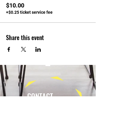
$10.00
+$0.25 ticket service fee
Share this event
CONTACT
Tel:
(940) 202-9771
lerin@yellowumbrellayoga.com
PO Box #22249
Minneapolis, MN 55422