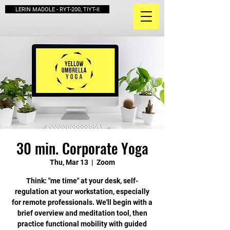
LERIN MADOLE - RYT-200, TIYT-II
30 min. Corporate Yoga
Thu, Mar 13
  |  
Zoom
Think: "me time" at your desk, self-
regulation at your workstation, especially
for remote professionals. We'll begin with a
brief overview and meditation tool, then
practice functional mobility with guided