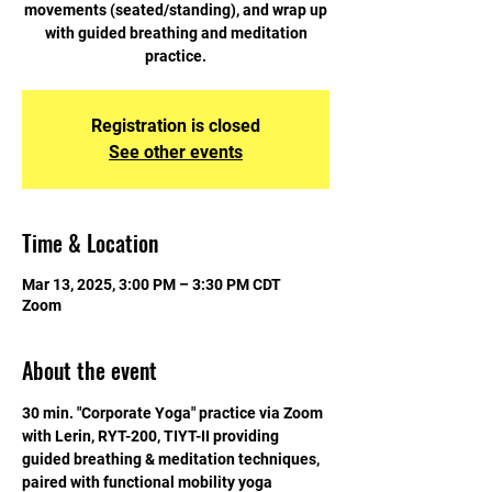
movements (seated/standing), and wrap up
with guided breathing and meditation
practice.
Registration is closed
See other events
Time & Location
Mar 13, 2025, 3:00 PM – 3:30 PM CDT
Zoom
About the event
30 min. "Corporate Yoga" practice via Zoom 
with Lerin, RYT-200, TIYT-II providing 
guided breathing & meditation techniques, 
paired with functional mobility yoga 