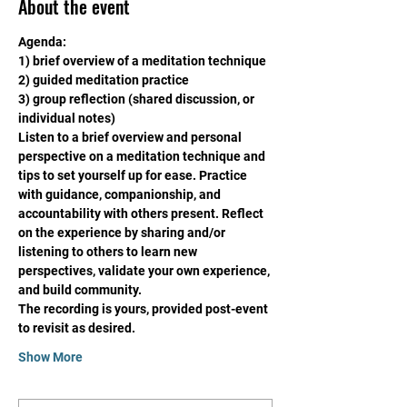
About the event
Agenda:
1) brief overview of a meditation technique
2) guided meditation practice
3) group reflection (shared discussion, or 
individual notes)
Listen to a brief overview and personal 
perspective on a meditation technique and 
tips to set yourself up for ease. Practice 
with guidance, companionship, and 
accountability with others present. Reflect 
on the experience by sharing and/or 
listening to others to learn new 
perspectives, validate your own experience, 
and build community. 
The recording is yours, provided post-event 
to revisit as desired. 
Show More