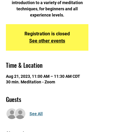
introduction to a variety of meditation
techniques, for beginners and all
experience levels.
Registration is closed
See other events
Time & Location
Aug 21, 2023, 11:00 AM – 11:30 AM CDT
30 min. Meditation - Zoom
Guests
See All