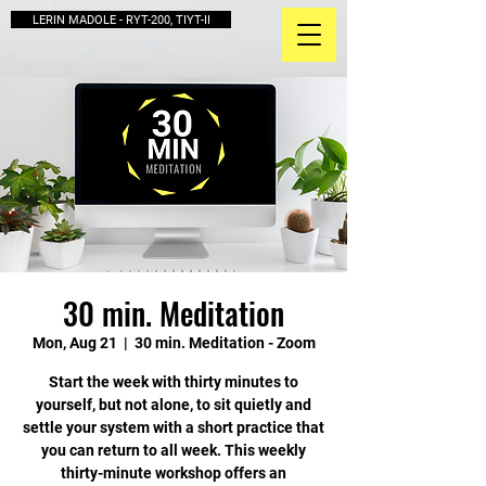
LERIN MADOLE - RYT-200, TIYT-II
30 min. Meditation
Mon, Aug 21
  |  
30 min. Meditation - Zoom
Start the week with thirty minutes to
yourself, but not alone, to sit quietly and
settle your system with a short practice that
you can return to all week. This weekly
thirty-minute workshop offers an