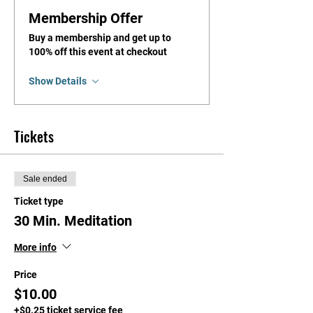
Membership Offer
Buy a membership and get up to
100% off this event at checkout
Show Details
Tickets
Sale ended
Ticket type
30 Min. Meditation
More info
Price
$10.00
+$0.25 ticket service fee