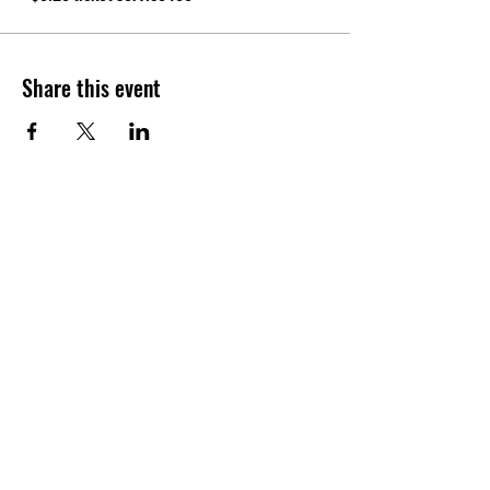
Share this event
CONTACT
Tel:
(940) 202-9771
lerin@yellowumbrellayoga.com
PO Box #22249
Minneapolis, MN 55422