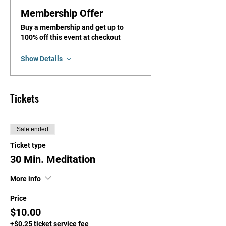
Membership Offer
Buy a membership and get up to
100% off this event at checkout
Show Details
Tickets
Sale ended
Ticket type
30 Min. Meditation
More info
Price
$10.00
+$0.25 ticket service fee