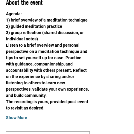
About the event
Agenda:
1) brief overview of a meditation technique
2) guided meditation practice
3) group reflection (shared discussion, or 
individual notes)
Listen to a brief overview and personal 
perspective on a meditation technique and 
tips to set yourself up for ease. Practice 
with guidance, companionship, and 
accountability with others present. Reflect 
on the experience by sharing and/or 
listening to others to learn new 
perspectives, validate your own experience, 
and build community. 
The recording is yours, provided post-event 
to revisit as desired. 
Show More