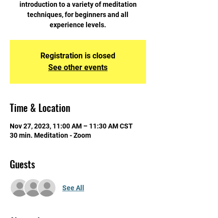
introduction to a variety of meditation
techniques, for beginners and all
experience levels.
Registration is closed
See other events
Time & Location
Nov 27, 2023, 11:00 AM – 11:30 AM CST
30 min. Meditation - Zoom
Guests
See All