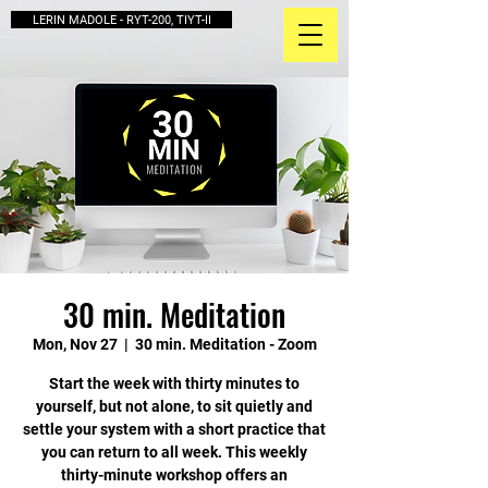
LERIN MADOLE - RYT-200, TIYT-II
30 min. Meditation
Mon, Nov 27
  |  
30 min. Meditation - Zoom
Start the week with thirty minutes to
yourself, but not alone, to sit quietly and
settle your system with a short practice that
you can return to all week. This weekly
thirty-minute workshop offers an