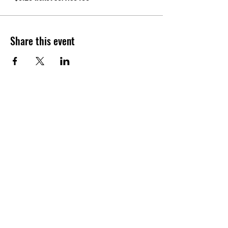
Share this event
CONTACT
Tel:
(940) 202-9771
lerin@yellowumbrellayoga.com
PO Box #22249
Minneapolis, MN 55422