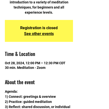
introduction to a variety of meditation
techniques, for beginners and all
experience levels.
Registration is closed
See other events
Time & Location
Oct 28, 2024, 12:00 PM – 12:30 PM CDT
30 min. Meditation - Zoom
About the event
Agenda:
1) Connect: greetings & overview
2) Practice: guided meditation
3) Reflect: shared discussion, or individual 