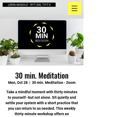
LERIN MADOLE - RYT-200, TIYT-II
30 min. Meditation
Mon, Oct 28
  |  
30 min. Meditation - Zoom
Take a mindful moment with thirty minutes
to yourself--but not alone. Sit quietly and
settle your system with a short practice that
you can return to as needed. This weekly
thirty-minute workshop offers an