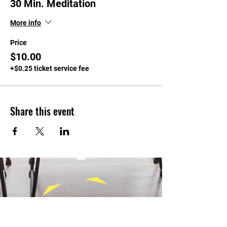
30 Min. Meditation
More info
Price
$10.00
+$0.25 ticket service fee
Share this event
CONTACT
Tel:
(940) 202-9771