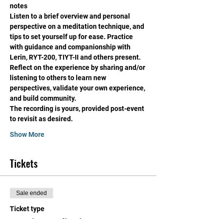
notes
Listen to a brief overview and personal 
perspective on a meditation technique, and 
tips to set yourself up for ease. Practice 
with guidance and companionship with 
Lerin, RYT-200, TIYT-II and others present. 
Reflect on the experience by sharing and/or 
listening to others to learn new 
perspectives, validate your own experience, 
and build community. 
The recording is yours, provided post-event 
to revisit as desired. 
Show More
Tickets
Sale ended
Ticket type