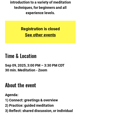
introduction to a variety of meditation
techniques, for beginners and all
experience levels.
Registration is closed
See other events
Time & Location
Sep 09, 2025, 3:00 PM – 3:30 PM CDT
30 min. Meditation - Zoom
About the event
Agenda:
1) Connect: greetings & overview
2) Practice: guided meditation
3) Reflect: shared discussion, or individual 