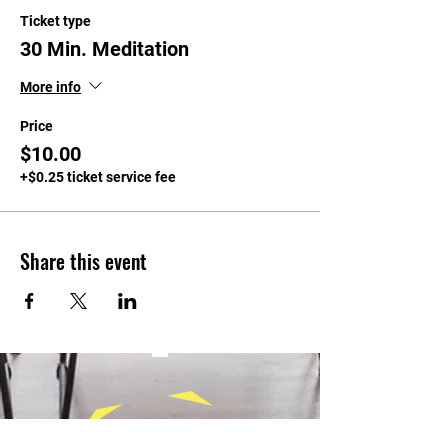
Ticket type
30 Min. Meditation
More info
Price
$10.00
+$0.25 ticket service fee
Share this event