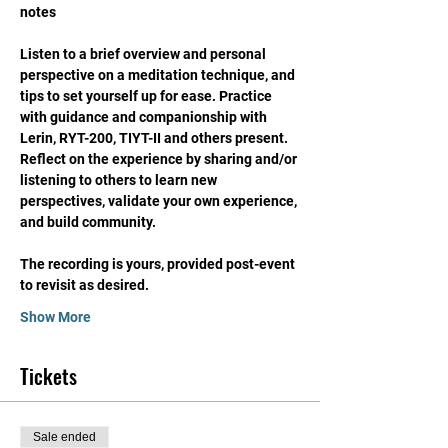
notes
Listen to a brief overview and personal 
perspective on a meditation technique, and 
tips to set yourself up for ease. Practice 
with guidance and companionship with 
Lerin, RYT-200, TIYT-II and others present. 
Reflect on the experience by sharing and/or 
listening to others to learn new 
perspectives, validate your own experience, 
and build community. 
The recording is yours, provided post-event 
to revisit as desired. 
Show More
Tickets
Sale ended