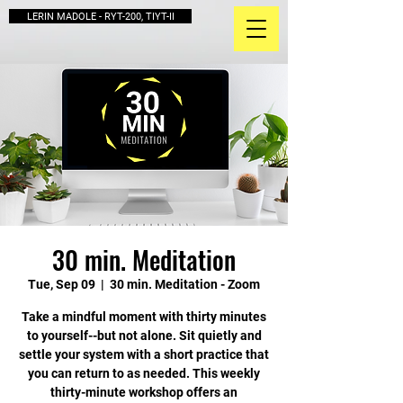
LERIN MADOLE - RYT-200, TIYT-II
30 min. Meditation
Tue, Sep 09
  |  
30 min. Meditation - Zoom
Take a mindful moment with thirty minutes
to yourself--but not alone. Sit quietly and
settle your system with a short practice that
you can return to as needed. This weekly
thirty-minute workshop offers an