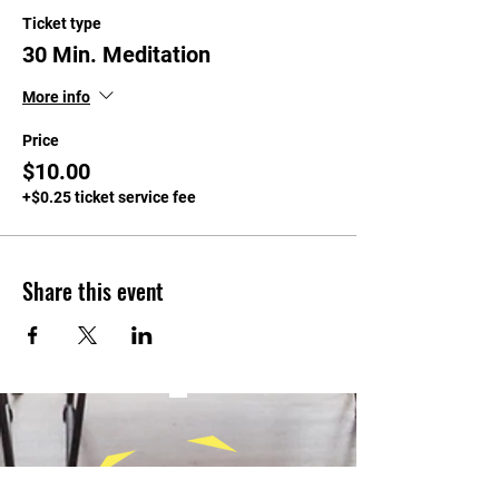
Ticket type
30 Min. Meditation
More info
Price
$10.00
+$0.25 ticket service fee
Share this event