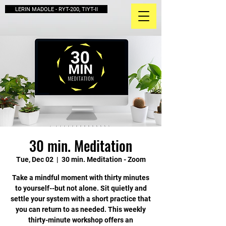
LERIN MADOLE - RYT-200, TIYT-II
30 min. Meditation
Tue, Dec 02
  |  
30 min. Meditation - Zoom
Take a mindful moment with thirty minutes
to yourself--but not alone. Sit quietly and
settle your system with a short practice that
you can return to as needed. This weekly
thirty-minute workshop offers an