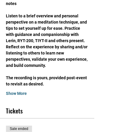
notes
Listen to a brief overview and personal 
perspective on a meditation technique, and 
tips to set yourself up for ease. Practice 
with guidance and companionship with 
Lerin, RYT-200, TIYT-II and others present. 
Reflect on the experience by sharing and/or 
listening to others to learn new 
perspectives, validate your own experience, 
and build community. 
The recording is yours, provided post-event 
to revisit as desired. 
Show More
Tickets
Sale ended