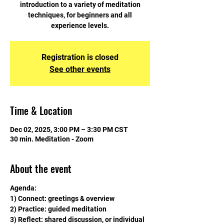
introduction to a variety of meditation
techniques, for beginners and all
experience levels.
Registration is closed
See other events
Time & Location
Dec 02, 2025, 3:00 PM – 3:30 PM CST
30 min. Meditation - Zoom
About the event
Agenda:
1) Connect: greetings & overview
2) Practice: guided meditation
3) Reflect: shared discussion, or individual 