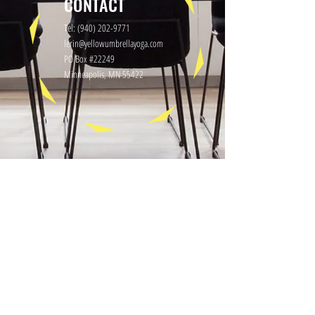
CONTACT
Tel:
(940) 202-9771
lerin@yellowumbrellayoga.com
PO Box #22249
Minneapolis, MN 55422
GET IN TOUCH
First name
Last name
Email