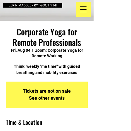
LERIN MADOLE - RYT-200, TIYT-II
Corporate Yoga for
Remote Professionals
Fri, Aug 04
  |  
Zoom: Corporate Yoga for
Remote Working
Think: weekly "me time" with guided
breathing and mobility exercises
Tickets are not on sale
See other events
Time & Location