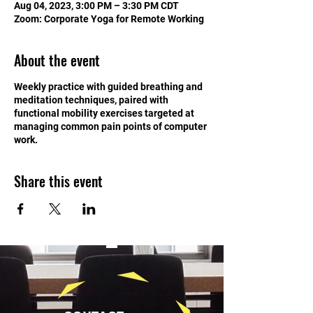
Aug 04, 2023, 3:00 PM – 3:30 PM CDT
Zoom: Corporate Yoga for Remote Working
About the event
Weekly practice with guided breathing and
meditation techniques, paired with
functional mobility exercises targeted at
managing common pain points of computer
work.
Share this event