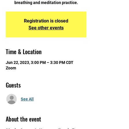
breathing and meditation practice.
Registration is closed
See other events
Time & Location
Jun 22, 2023, 3:00 PM – 3:30 PM CDT
Zoom
Guests
See All
About the event