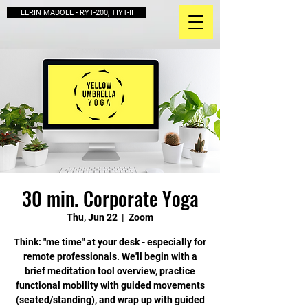
LERIN MADOLE - RYT-200, TIYT-II
30 min. Corporate Yoga
Thu, Jun 22
  |  
Zoom
Think: "me time" at your desk - especially for
remote professionals. We'll begin with a
brief meditation tool overview, practice
functional mobility with guided movements
(seated/standing), and wrap up with guided