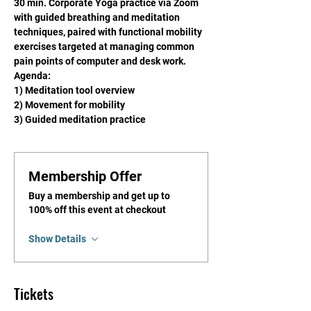
30 min. Corporate Yoga practice via Zoom 
with guided breathing and meditation 
techniques, paired with functional mobility 
exercises targeted at managing common 
pain points of computer and desk work.
Agenda: 
1) Meditation tool overview
2) Movement for mobility
3) Guided meditation practice
Membership Offer
Buy a membership and get up to
100% off this event at checkout
Show Details
Tickets