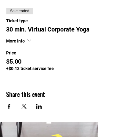
Sale ended
Ticket type
30 min. Virtual Corporate Yoga
More info
Price
$5.00
+$0.13 ticket service fee
Share this event