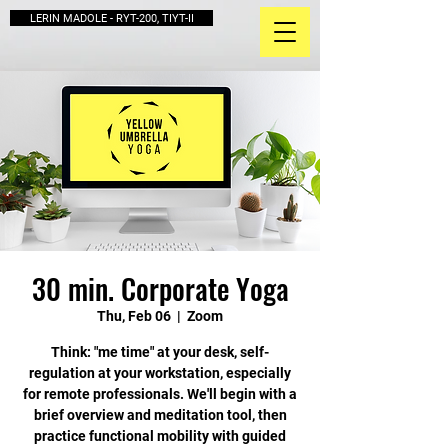
LERIN MADOLE - RYT-200, TIYT-II
30 min. Corporate Yoga
Thu, Feb 06
  |  
Zoom
Think: "me time" at your desk, self-
regulation at your workstation, especially
for remote professionals. We'll begin with a
brief overview and meditation tool, then
practice functional mobility with guided