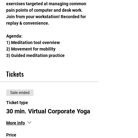
exercises targeted at managing common 
pain points of computer and desk work. 
Join from your workstation! Recorded for 
replay & convenience.
Agenda: 
1) Meditation tool overview
2) Movement for mobility
3) Guided meditation practice
Tickets
Sale ended
Ticket type
30 min. Virtual Corporate Yoga
More info
Price