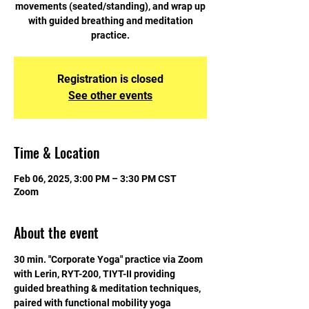
movements (seated/standing), and wrap up
with guided breathing and meditation
practice.
Registration is closed
See other events
Time & Location
Feb 06, 2025, 3:00 PM – 3:30 PM CST
Zoom
About the event
30 min. "Corporate Yoga" practice via Zoom 
with Lerin, RYT-200, TIYT-II providing 
guided breathing & meditation techniques, 
paired with functional mobility yoga 