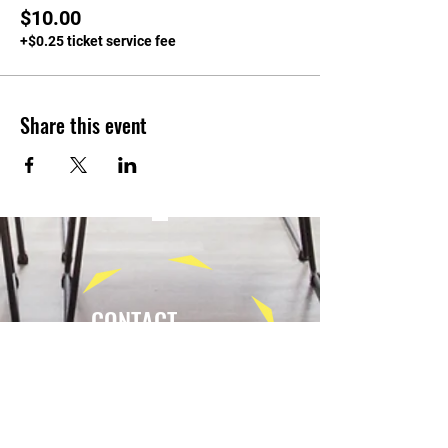
$10.00
+$0.25 ticket service fee
Share this event
CONTACT
Tel:
(940) 202-9771
lerin@yellowumbrellayoga.com
PO Box #22249
Minneapolis, MN 55422