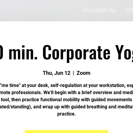
Yellow Umbrella Yoga
WOR
0 min. Corporate Yo
Thu, Jun 12
  |  
Zoom
"me time" at your desk, self-regulation at your workstation, es
emote professionals. We'll begin with a brief overview and medi
tool, then practice functional mobility with guided movements
ated/standing), and wrap up with guided breathing and medita
practice.