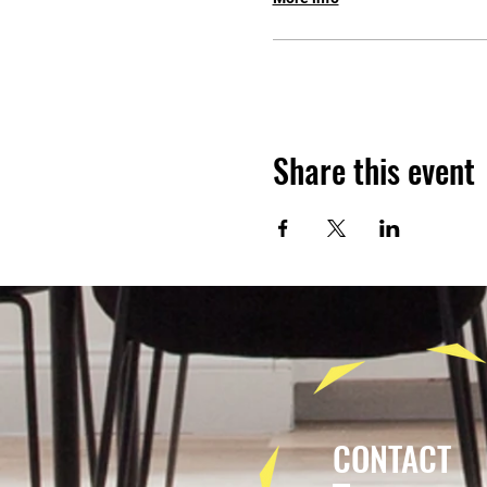
Share this event
CONTACT