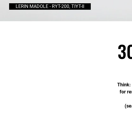
LERIN MADOLE - RYT-200, TIYT-II
3
Think: 
for r
(se