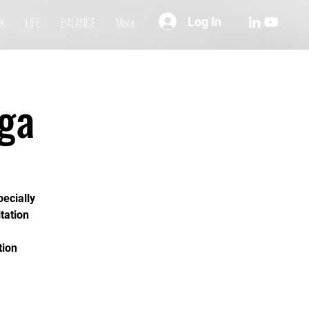
Log In
K
LIFE
BALANCE
More
ga
pecially
tation
tion