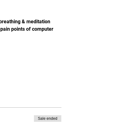
breathing & meditation 
pain points of computer 
Sale ended