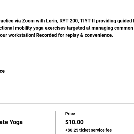
actice via Zoom with Lerin, RYT-200, TIYT-II providing guided 
nctional mobility yoga exercises targeted at managing common 
our workstation! Recorded for replay & convenience.
ice
Price
rate Yoga
$10.00
+$0.25 ticket service fee