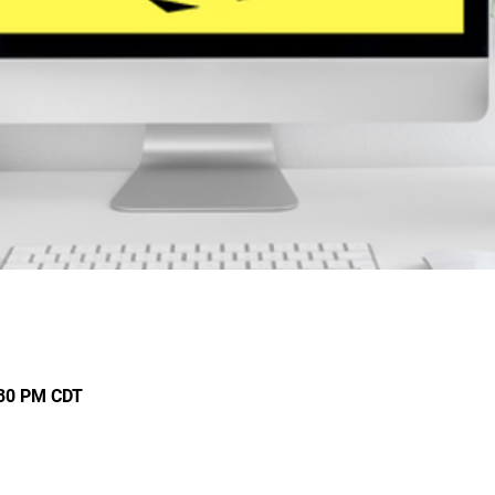
:30 PM CDT