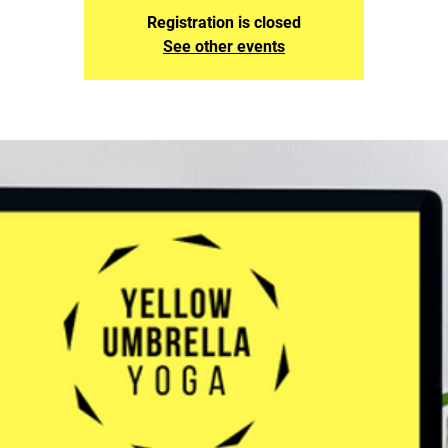
Registration is closed
See other events