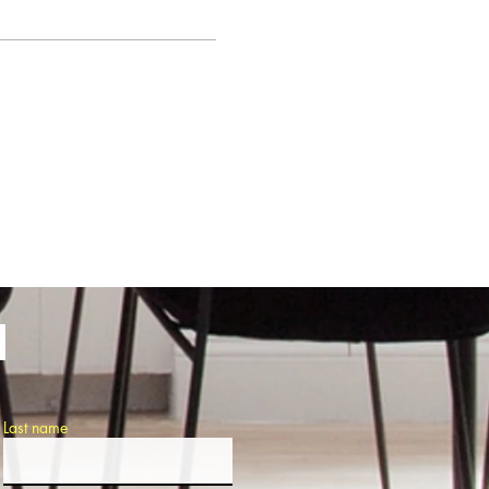
H
Last name