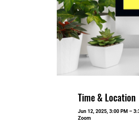
Time & Location
Jun 12, 2025, 3:00 PM – 3
Zoom