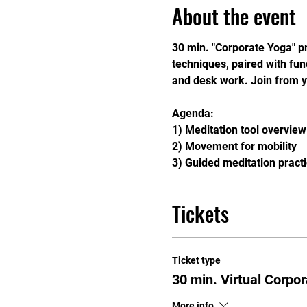
About the event
30 min. "Corporate Yoga" pr
techniques, paired with fu
and desk work. Join from y
Agenda: 
1) Meditation tool overview
2) Movement for mobility
3) Guided meditation pract
Tickets
Ticket type
30 min. Virtual Corpo
More info