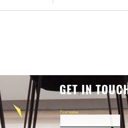
GET IN TOUC
First name