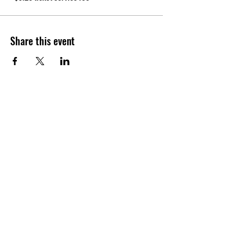
Share this event
CONTACT
Tel:
(940) 202-9771
lerin@yellowumbrellayoga.com
PO Box #22249
Minneapolis, MN 55422