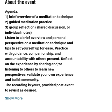
About the event
Agenda:
1) brief overview of a meditation technique
2) guided meditation practice
3) group reflection (shared discussion, or 
individual notes)
Listen to a brief overview and personal 
perspective on a meditation technique and 
tips to set yourself up for ease. Practice 
with guidance, companionship, and 
accountability with others present. Reflect 
on the experience by sharing and/or 
listening to others to learn new 
perspectives, validate your own experience, 
and build community. 
The recording is yours, provided post-event 
to revisit as desired. 
Show More