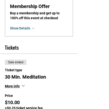
Membership Offer
Buy a membership and get up to
100% off this event at checkout
Show Details
Tickets
Sale ended
Ticket type
30 Min. Meditation
More info
Price
$10.00
+$0.25 ticket service fee