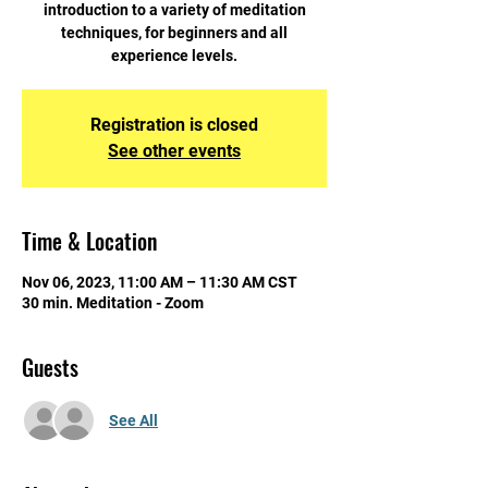
introduction to a variety of meditation
techniques, for beginners and all
experience levels.
Registration is closed
See other events
Time & Location
Nov 06, 2023, 11:00 AM – 11:30 AM CST
30 min. Meditation - Zoom
Guests
See All