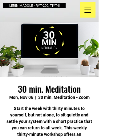
LERIN MADOLE - RYT-200, TIYT-II
30 min. Meditation
Mon, Nov 06
  |  
30 min. Meditation - Zoom
Start the week with thirty minutes to
yourself, but not alone, to sit quietly and
settle your system with a short practice that
you can return to all week. This weekly
thirty-minute workshop offers an