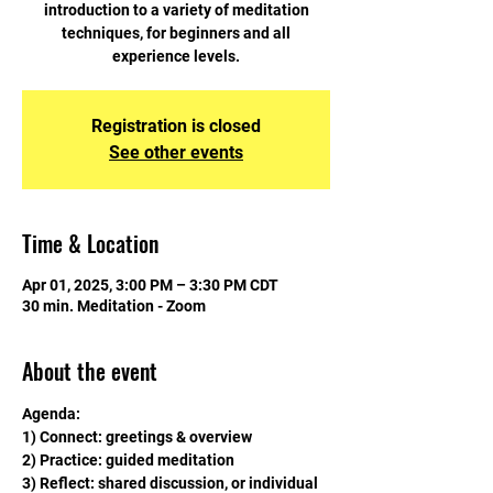
introduction to a variety of meditation
techniques, for beginners and all
experience levels.
Registration is closed
See other events
Time & Location
Apr 01, 2025, 3:00 PM – 3:30 PM CDT
30 min. Meditation - Zoom
About the event
Agenda:
1) Connect: greetings & overview
2) Practice: guided meditation
3) Reflect: shared discussion, or individual 