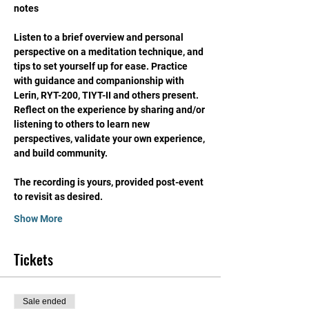
notes
Listen to a brief overview and personal 
perspective on a meditation technique, and 
tips to set yourself up for ease. Practice 
with guidance and companionship with 
Lerin, RYT-200, TIYT-II and others present. 
Reflect on the experience by sharing and/or 
listening to others to learn new 
perspectives, validate your own experience, 
and build community. 
The recording is yours, provided post-event 
to revisit as desired. 
Show More
Tickets
Sale ended