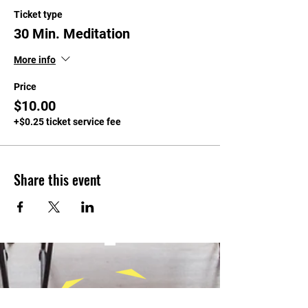
Ticket type
30 Min. Meditation
More info
Price
$10.00
+$0.25 ticket service fee
Share this event