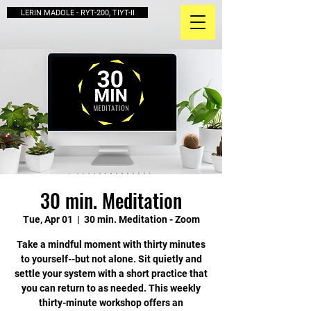
LERIN MADOLE - RYT-200, TIYT-II
30 min. Meditation
Tue, Apr 01
  |  
30 min. Meditation - Zoom
Take a mindful moment with thirty minutes
to yourself--but not alone. Sit quietly and
settle your system with a short practice that
you can return to as needed. This weekly
thirty-minute workshop offers an