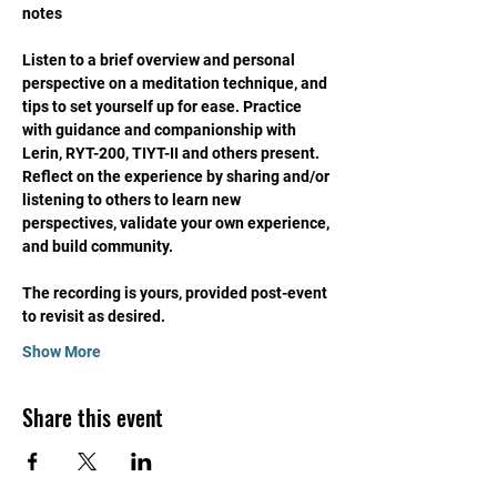
notes
Listen to a brief overview and personal 
perspective on a meditation technique, and 
tips to set yourself up for ease. Practice 
with guidance and companionship with 
Lerin, RYT-200, TIYT-II and others present. 
Reflect on the experience by sharing and/or 
listening to others to learn new 
perspectives, validate your own experience, 
and build community. 
The recording is yours, provided post-event 
to revisit as desired. 
Show More
Share this event