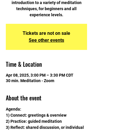
introduction to a variety of meditation
techniques, for beginners and all
experience levels.
Tickets are not on sale
See other events
Time & Location
Apr 08, 2025, 3:00 PM – 3:30 PM CDT
30 min. Meditation - Zoom
About the event
Agenda:
1) Connect: greetings & overview
2) Practice: guided meditation
3) Reflect: shared discussion, or individual 