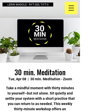
LERIN MADOLE - RYT-200, TIYT-II
30 min. Meditation
Tue, Apr 08
  |  
30 min. Meditation - Zoom
Take a mindful moment with thirty minutes
to yourself--but not alone. Sit quietly and
settle your system with a short practice that
you can return to as needed. This weekly
thirty-minute workshop offers an