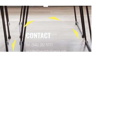
CONTACT
Tel:
(940) 202-9771
lerin@yellowumbrellayoga.com
PO Box #22249
Minneapolis, MN 55422
GET IN TOUCH
First name