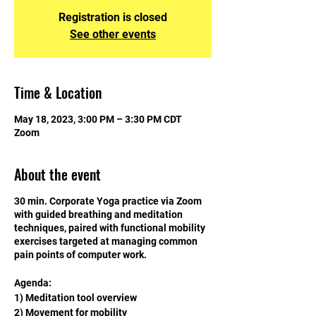
Registration is closed
See other events
Time & Location
May 18, 2023, 3:00 PM – 3:30 PM CDT
Zoom
About the event
30 min. Corporate Yoga practice via Zoom
with guided breathing and meditation
techniques, paired with functional mobility
exercises targeted at managing common
pain points of computer work.
Agenda:
1) Meditation tool overview
2) Movement for mobility