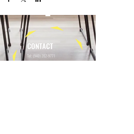
CONTACT
Tel:
(940) 202-9771
lerin@yellowumbrellayoga.com
PO Box #22249
Minneapolis, MN 55422
GET IN TOUCH