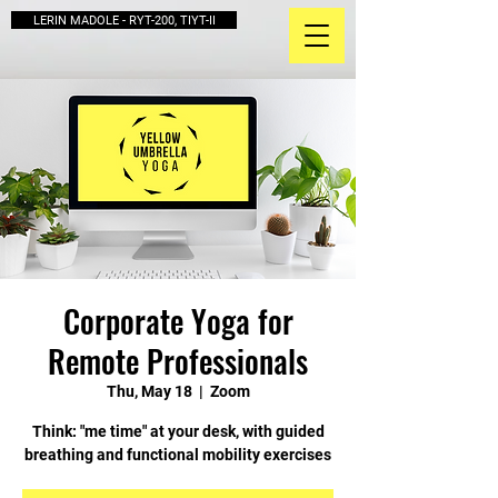
LERIN MADOLE - RYT-200, TIYT-II
Corporate Yoga for
Remote Professionals
Thu, May 18
  |  
Zoom
Think: "me time" at your desk, with guided
breathing and functional mobility exercises