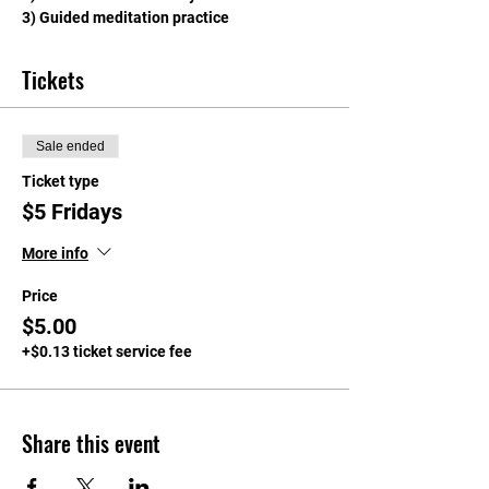
3) Guided meditation practice
Tickets
Sale ended
Ticket type
$5 Fridays
More info
Price
$5.00
+$0.13 ticket service fee
Share this event