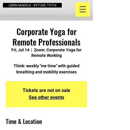
LERIN MADOLE - RYT-200, TIYT-II
Corporate Yoga for
Remote Professionals
Fri, Jul 14
  |  
Zoom: Corporate Yoga for
Remote Working
Think: weekly "me time" with guided
breathing and mobility exercises
Tickets are not on sale
See other events
Time & Location