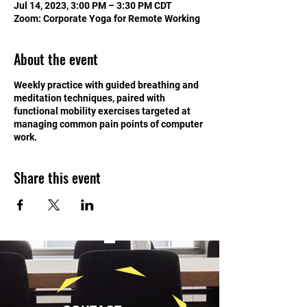
Jul 14, 2023, 3:00 PM – 3:30 PM CDT
Zoom: Corporate Yoga for Remote Working
About the event
Weekly practice with guided breathing and
meditation techniques, paired with
functional mobility exercises targeted at
managing common pain points of computer
work.
Share this event