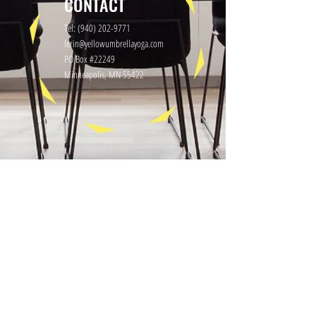
CONTACT
Tel:
(940) 202-9771
lerin@yellowumbrellayoga.com
PO Box #22249
Minneapolis, MN 55422
GET IN TOUCH
First name
Last name
Email